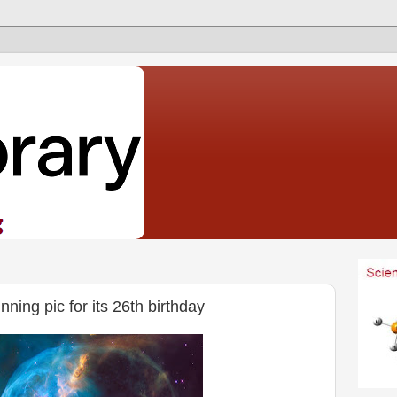
ning pic for its 26th birthday