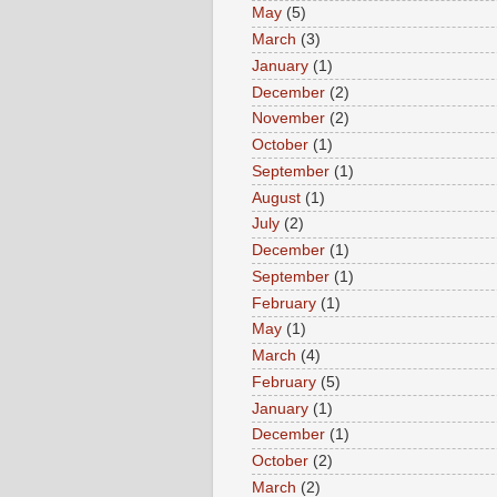
May
(5)
March
(3)
January
(1)
December
(2)
November
(2)
October
(1)
September
(1)
August
(1)
July
(2)
December
(1)
September
(1)
February
(1)
May
(1)
March
(4)
February
(5)
January
(1)
December
(1)
October
(2)
March
(2)