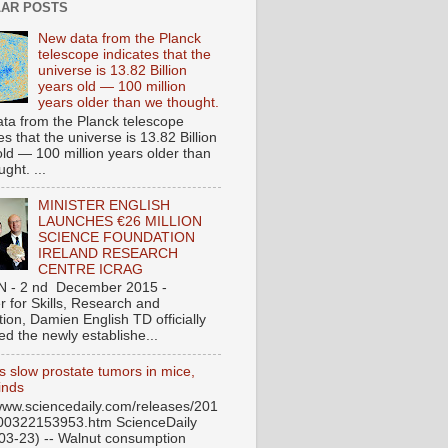
AR POSTS
New data from the Planck
telescope indicates that the
universe is 13.82 Billion
years old — 100 million
years older than we thought.
ta from the Planck telescope
es that the universe is 13.82 Billion
old — 100 million years older than
ght. ...
MINISTER ENGLISH
LAUNCHES €26 MILLION
SCIENCE FOUNDATION
IRELAND RESEARCH
CENTRE ICRAG
N - 2 nd December 2015 -
r for Skills, Research and
ion, Damien English TD officially
ed the newly establishe...
s slow prostate tumors in mice,
inds
/www.sciencedaily.com/releases/201
00322153953.htm ScienceDaily
03-23) -- Walnut consumption