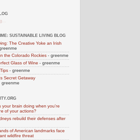
LOG
g...
ME: SUSTAINABLE LIVING BLOG
ing: The Creative Yoke an Irish
greenme
 in the Colorado Rockies
- greenme
rfect Glass of Wine
- greenme
Tips
- greenme
’s Secret Getaway
 greenme
ITY.ORG
s your brain doing when you’re
e of your actions?
dneys rebuild their defenses after
nds of American landmarks face
cant wildfire threat