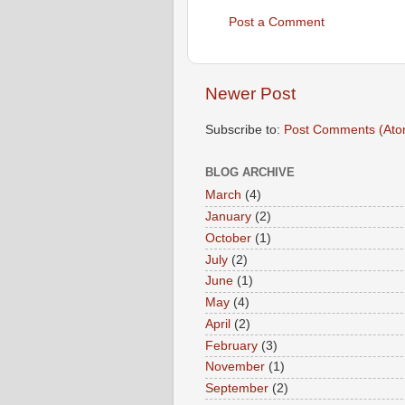
Post a Comment
Newer Post
Subscribe to:
Post Comments (Ato
BLOG ARCHIVE
March
(4)
January
(2)
October
(1)
July
(2)
June
(1)
May
(4)
April
(2)
February
(3)
November
(1)
September
(2)