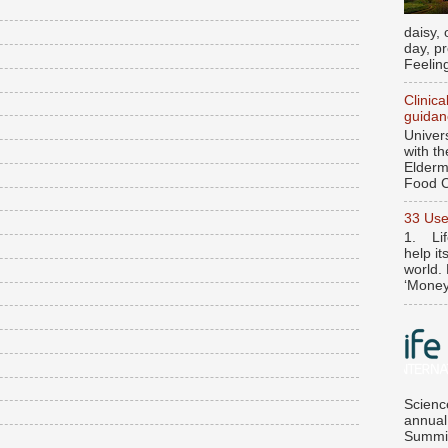
daisy, 
day, p
Feeling
Clinica
guidan
Univer
with t
Elderme
Food C
33 Use
1. Lif
help it
world. 
‘Money’
Scienc
annual
Summit