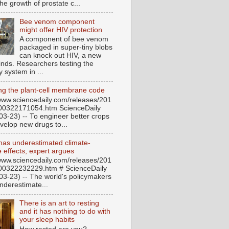
he growth of prostate c...
Bee venom component
might offer HIV protection
A component of bee venom
packaged in super-tiny blobs
can knock out HIV, a new
finds. Researchers testing the
y system in ...
ng the plant-cell membrane code
/www.sciencedaily.com/releases/201
00322171054.htm ScienceDaily
03-23) -- To engineer better crops
velop new drugs to...
has underestimated climate-
 effects, expert argues
/www.sciencedaily.com/releases/201
00322232229.htm # ScienceDaily
03-23) -- The world's policymakers
nderestimate...
There is an art to resting
and it has nothing to do with
your sleep habits