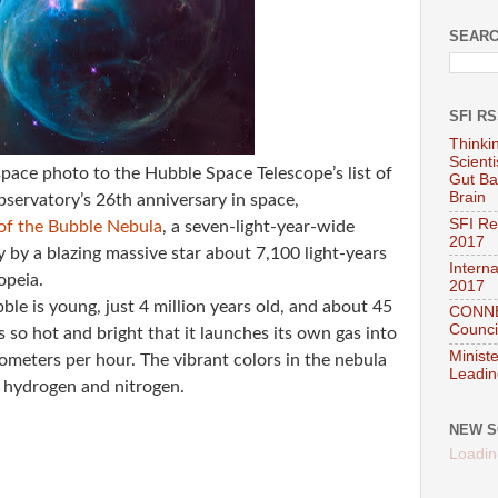
SEARC
SFI R
Thinki
Scient
pace photo to the Hubble Space Telescope’s list of
Gut Ba
Brain
observatory’s 26th anniversary in space,
SFI Re
of the Bubble Nebula
, a seven-light-year-wide
2017
 by a blazing massive star about 7,100 light-years
Interna
opeia.
2017
ble is young, just 4 million years old, and about 45
CONNEC
Council
is so hot and bright that it launches its own gas into
Minist
lometers per hour. The vibrant colors in the nebula
Leadin
 hydrogen and nitrogen.
NEW S
Loadin