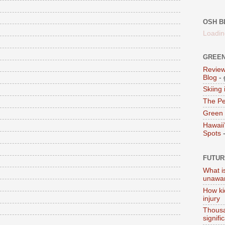
OSH B
Loadin
GREEN
Review
Blog
- 
Skiing
The Pe
Green 
Hawaii
Spots
-
FUTUR
What i
unawar
How ki
injury
Thousa
signifi