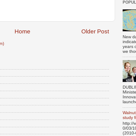
POPUL
Home
Older Post
New da
indicat
m)
years 
we thou
DUBLI
Ministe
Innovat
launch
Walnut
study f
http:/
0/03/1
(2010-