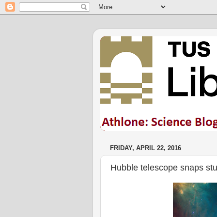
FRIDAY, APRIL 22, 2016
Hubble telescope snaps stun