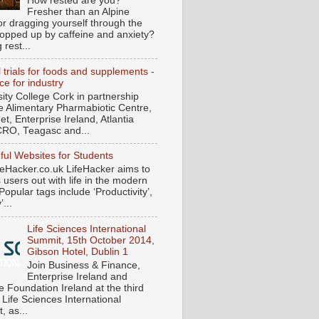
How rested are you?
Fresher than an Alpine
or dragging yourself through the
ropped up by caffeine and anxiety?
 rest...
l trials for foods and supplements -
ce for industry
sity College Cork in partnership
he Alimentary Pharmabiotic Centre,
t, Enterprise Ireland, Atlantia
RO, Teagasc and...
ful Websites for Students
eHacker.co.uk LifeHacker aims to
s users out with life in the modern
Popular tags include ‘Productivity’,
...
Life Sciences International
Summit, 15th October 2014,
Gibson Hotel, Dublin 1
Join Business & Finance,
Enterprise Ireland and
e Foundation Ireland at the third
 Life Sciences International
, as...