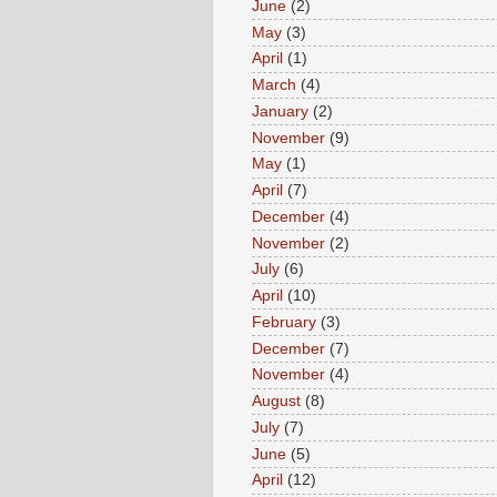
June
(2)
May
(3)
April
(1)
March
(4)
January
(2)
November
(9)
May
(1)
April
(7)
December
(4)
November
(2)
July
(6)
April
(10)
February
(3)
December
(7)
November
(4)
August
(8)
July
(7)
June
(5)
April
(12)