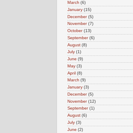
March
(6)
January
(15)
December
(5)
November
(7)
October
(13)
September
(6)
August
(8)
July
(1)
June
(9)
May
(3)
April
(8)
March
(9)
January
(3)
December
(5)
November
(12)
September
(1)
August
(6)
July
(3)
June
(2)