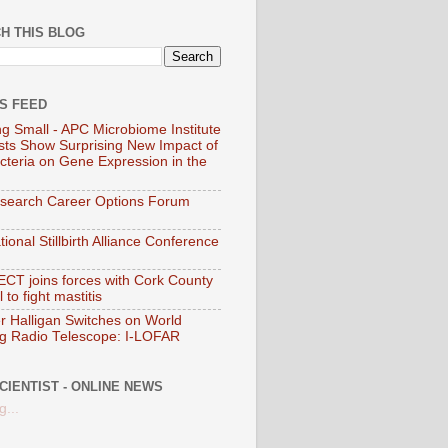
H THIS BLOG
SS FEED
ng Small - APC Microbiome Institute
ists Show Surprising New Impact of
cteria on Gene Expression in the
search Career Options Forum
tional Stillbirth Alliance Conference
T joins forces with Cork County
 to fight mastitis
er Halligan Switches on World
g Radio Telescope: I-LOFAR
CIENTIST - ONLINE NEWS
g...