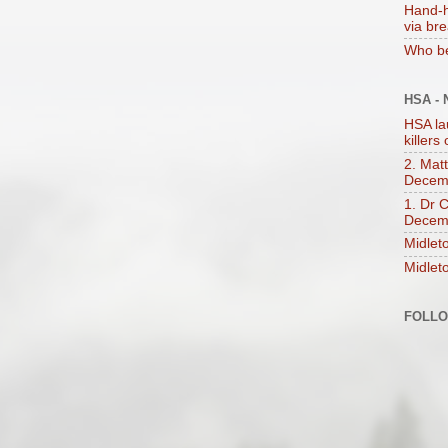
Hand-h
via br
Who be
HSA -
HSA la
killers
2. Mat
Decem
1. Dr 
Decem
Midlet
Midlet
FOLL