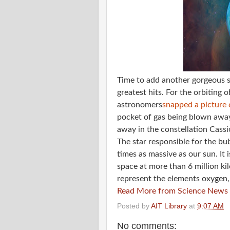
Time to add another gorgeous s
greatest hits. For the orbiting 
astronomers
snapped a picture 
pocket of gas being blown away
away in the constellation Cassi
The star responsible for the bub
times as massive as our sun. It 
space at more than 6 million ki
represent the elements oxygen,
Read More from Science News
Posted by
AIT Library
at
9:07 AM
No comments: