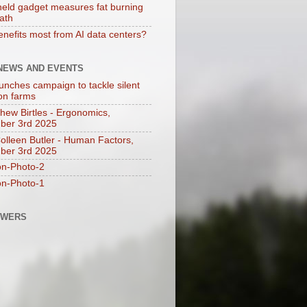
eld gadget measures fat burning
eath
nefits most from AI data centers?
 NEWS AND EVENTS
unches campaign to tackle silent
 on farms
thew Birtles - Ergonomics,
ber 3rd 2025
Colleen Butler - Human Factors,
ber 3rd 2025
on-Photo-2
on-Photo-1
OWERS