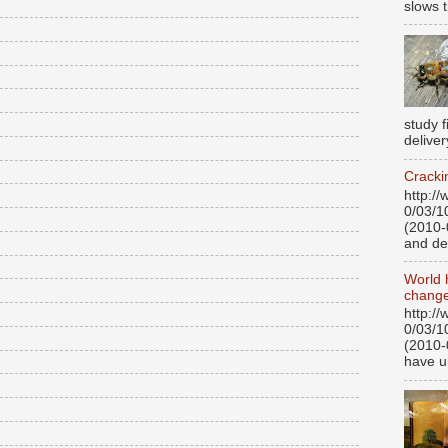
slows t
study 
deliver
Cracki
http:/
0/03/1
(2010-
and de
World 
change
http:/
0/03/1
(2010-
have u